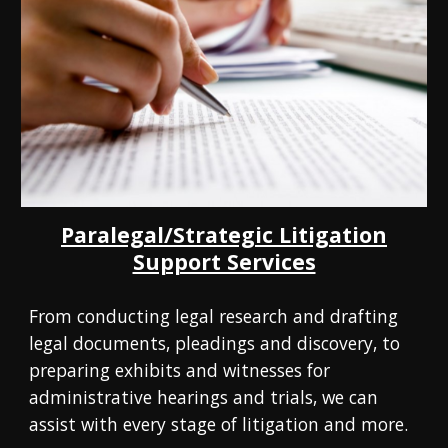
Paralegal/Strategic Litigation
Support Services
From conducting legal research and drafting
legal documents, pleadings and discovery, to
preparing exhibits and witnesses for
administrative hearings and trials, we can
assist with every stage of litigation and more.