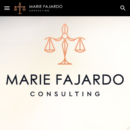
Skip to main content
Skip to navigation