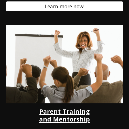
Learn more now!
Parent Training
and Mentorship