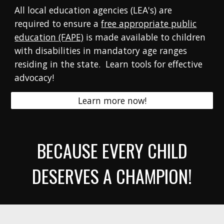
All local education agencies (LEA's) are
required to ensure
a
free appropriate public
education (FAPE)
is made available to children
with disabilities in mandatory age ranges
residing in the state.
Learn tools for effective
advocacy!
Learn more now!
BECAUSE EVERY CHILD
DESERVES A CHAMPION!