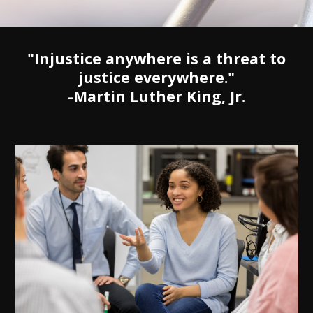
"Injustice anywhere is a threat to
justice everywhere."
-Martin Luther King, Jr.