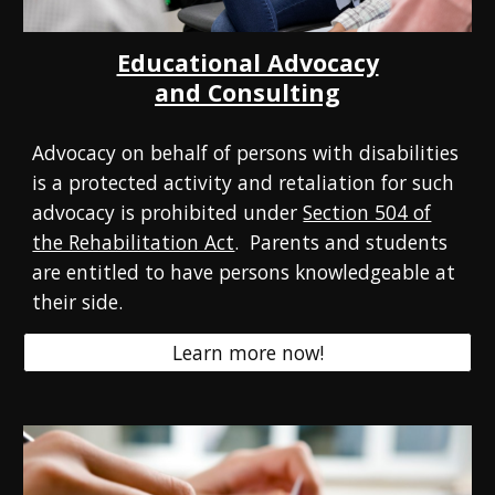
Educational Advocacy
and Consulting
Advocacy on behalf of persons with disabilities
is a protected activity and retaliation for such
advocacy is prohibited under
Section 504 of
the Rehabilitation Act
.
Parents and students
are entitled to have persons knowledgeable at
their side.
Learn more now!