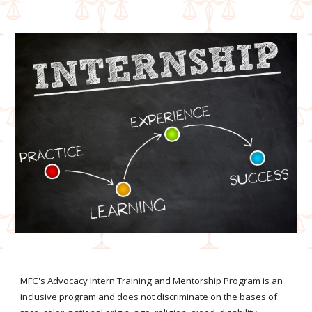
MFC's Advocacy Intern Training and Mentorship Program is an
inclusive program and does not discriminate on the bas
e
s of