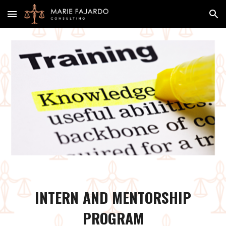
Skip to main content
Skip to navigation
INTERN AND MENTORSHIP
PROGRAM