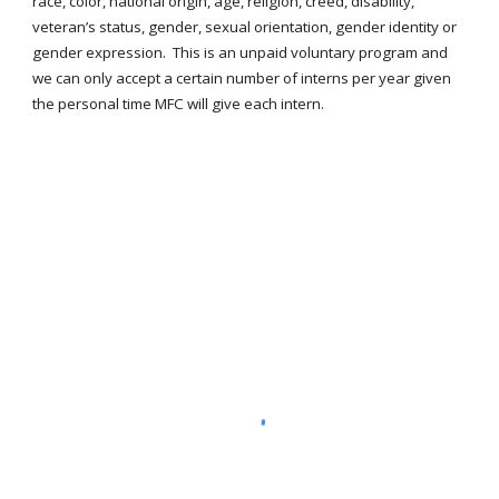
race, color, national origin, age, religion, creed, disability,
veteran’s status, gender, sexual orientation, gender identity or
gender expression. This is an unpaid voluntary program and
we can only accept a certain number of interns per year given
the personal time MFC will give each intern.