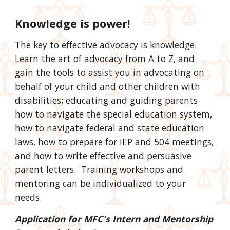
Knowledge is power!
The key to effective advocacy is knowledge.
Learn the art of advocacy from A to Z, and
gain the tools to assist you in advocating on
behalf of your child and other children with
disabilities; educating and guiding parents
how to navigate the special education system,
how to navigate federal and state education
laws, how to prepare for IEP and 504 meetings,
and how to write effective and persuasive
parent letters. Training workshops and
mentoring can be individualized to your
needs.
Application for MFC's Intern and Mentorship