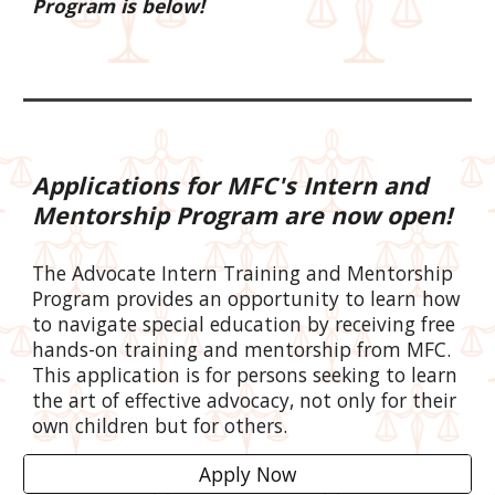
Program is below!
Applications for MFC's Intern and
Mentorship Program are now open!
The Advocate Intern Training and Mentorship
Program provides an opportunity to learn how
to navigate special education by receiving free
hands-on training and mentorship from MFC.
This application is for persons seeking to learn
the art of effective advocacy, not only for their
own children but for others.
Apply Now